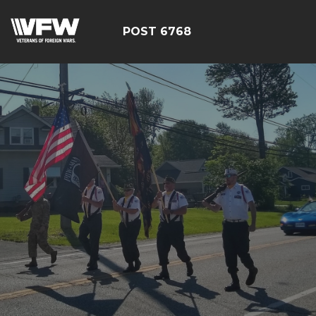
POST 6768