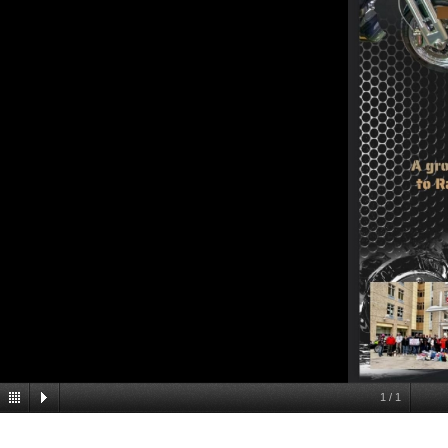
1
/
1