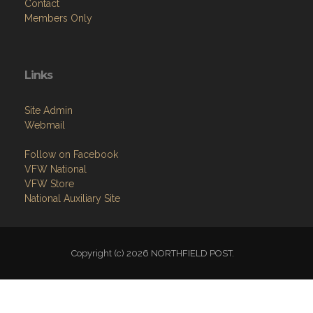
Contact
Members Only
Links
Site Admin
Webmail
Follow on Facebook
VFW National
VFW Store
National Auxiliary Site
Copyright (c) 2026 NORTHFIELD POST.