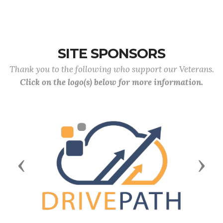
SITE SPONSORS
Thank you to the following who support our Veterans.
Click on the logo(s) below for more information.
Previous
Next