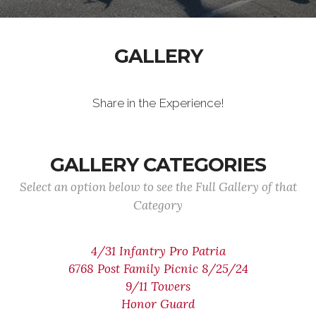
GALLERY
Share in the Experience!
GALLERY CATEGORIES
Select an option below to see the Full Gallery of that
Category
4/31 Infantry Pro Patria
6768 Post Family Picnic 8/25/24
9/11 Towers
Honor Guard