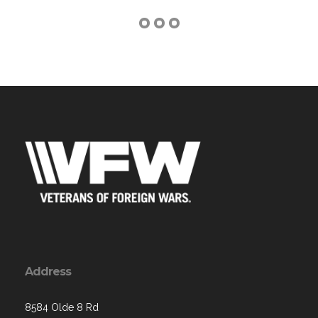
Address
8584 Olde 8 Rd