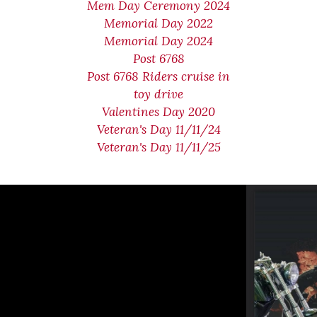
Mem Day Ceremony 2024
Memorial Day 2022
Memorial Day 2024
Post 6768
Post 6768 Riders cruise in
toy drive
Valentines Day 2020
Veteran's Day 11/11/24
Veteran's Day 11/11/25