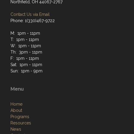
Northfield, OH 44067-2767
Contact Us via Email
Phone: 1(330)467-9722
M: 1pm - 11pm
T: 1pm - 11pm
W: 1pm - 11pm
Th: 3pm - 11pm
F: 1pm - 11pm
Sat: 1pm - 11pm
Sun: 1pm - 9pm
Menu
Home
About
Programs
Resources
News