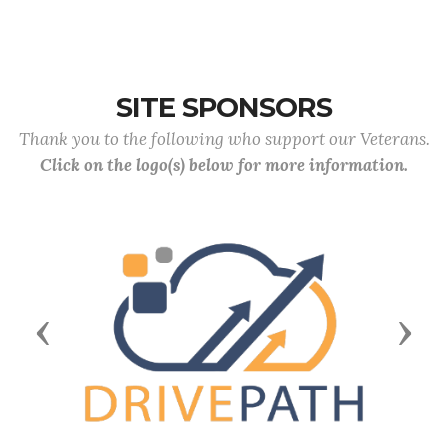
SITE SPONSORS
Thank you to the following who support our Veterans.
Click on the logo(s) below for more information.
Previous
Next