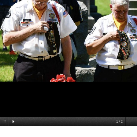
1
/
2