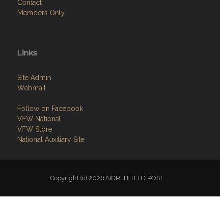
Contact
Members Only
Links
Site Admin
Webmail
Follow on Facebook
VFW National
VFW Store
National Auxiliary Site
Copyright (c) 2026 NORTHFIELD POST.