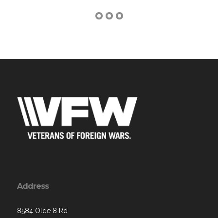
Address
8584 Olde 8 Rd