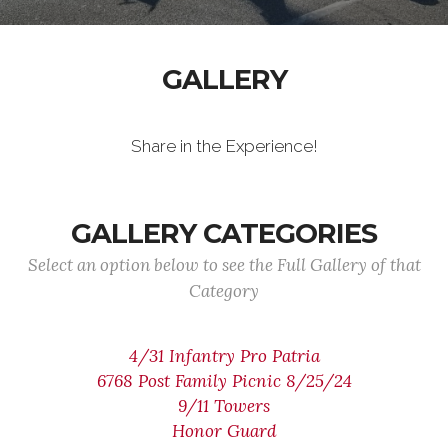
GALLERY
Share in the Experience!
GALLERY CATEGORIES
Select an option below to see the Full Gallery of that
Category
4/31 Infantry Pro Patria
6768 Post Family Picnic 8/25/24
9/11 Towers
Honor Guard