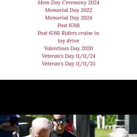
Mem Day Ceremony 2024
Memorial Day 2022
Memorial Day 2024
Post 6768
Post 6768 Riders cruise in
toy drive
Valentines Day 2020
Veteran's Day 11/11/24
Veteran's Day 11/11/25