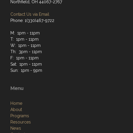
Northfield, OH 44067-2767
Contact Us via Email
Phone: 1(330)467-9722
M: 1pm - 11pm
T: 1pm - 11pm
W: 1pm - 11pm
Th: 3pm - 11pm
F: 1pm - 11pm
Sat: 1pm - 11pm
Sun: 1pm - 9pm
Menu
Home
About
Programs
Resources
News