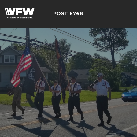
POST 6768