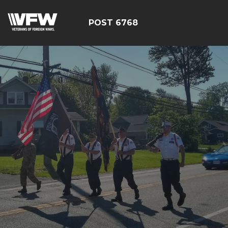
POST 6768