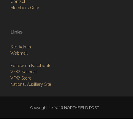
Contact
Members Only
Links
Site Admin
Webmail
Follow on Facebook
VFW National
VFW Store
National Auxiliary Site
Copyright (c) 2026 NORTHFIELD POST.