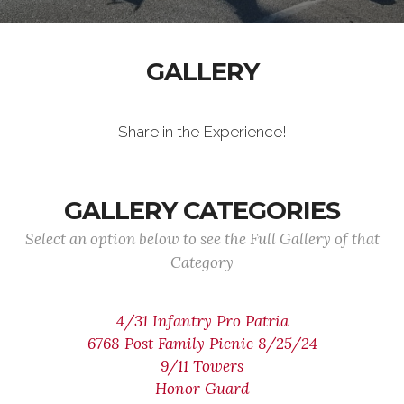
GALLERY
Share in the Experience!
GALLERY CATEGORIES
Select an option below to see the Full Gallery of that
Category
4/31 Infantry Pro Patria
6768 Post Family Picnic 8/25/24
9/11 Towers
Honor Guard