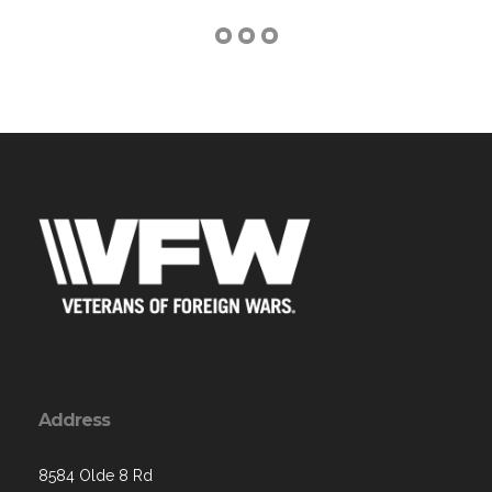
Address
8584 Olde 8 Rd