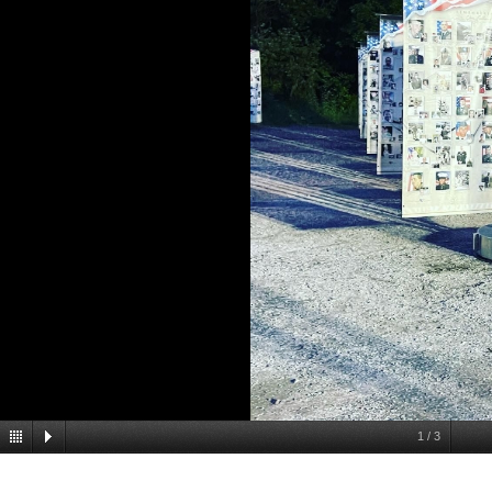
1
/
3