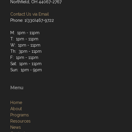
Northfield, OH 44067-2767
Contact Us via Email
Phone: 1(330)467-9722
M: 1pm - 11pm
T: 1pm - 11pm
W: 1pm - 11pm
Th: 3pm - 11pm
F: 1pm - 11pm
Sat: 1pm - 11pm
Sun: 1pm - 9pm
Menu
Home
About
Programs
Resources
News