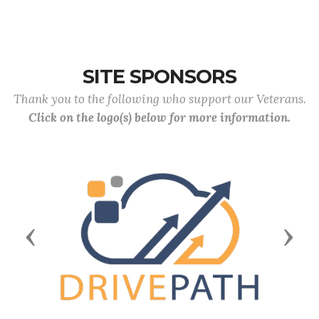
SITE SPONSORS
Thank you to the following who support our Veterans.
Click on the logo(s) below for more information.
Previous
Next