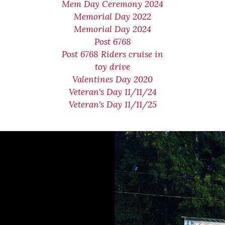
Mem Day Ceremony 2024
Memorial Day 2022
Memorial Day 2024
Post 6768
Post 6768 Riders cruise in
toy drive
Valentines Day 2020
Veteran's Day 11/11/24
Veteran's Day 11/11/25