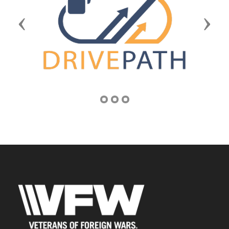
Previous
Next