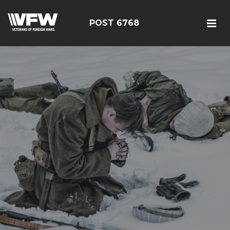
POST 6768