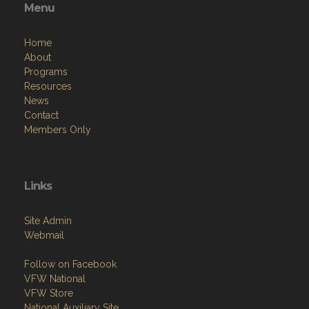
Menu
Home
About
Programs
Resources
News
Contact
Members Only
Links
Site Admin
Webmail
Follow on Facebook
VFW National
VFW Store
National Auxiliary Site