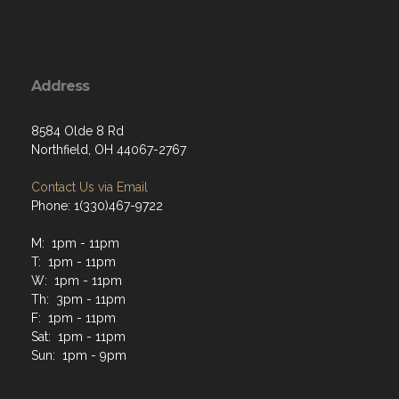
Address
8584 Olde 8 Rd
Northfield, OH 44067-2767
Contact Us via Email
Phone: 1(330)467-9722
M: 1pm - 11pm
T: 1pm - 11pm
W: 1pm - 11pm
Th: 3pm - 11pm
F: 1pm - 11pm
Sat: 1pm - 11pm
Sun: 1pm - 9pm