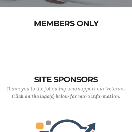
MEMBERS ONLY
SITE SPONSORS
Thank you to the following who support our Veterans.
Click on the logo(s) below for more information.