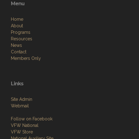
Menu
Home
About
Programs
Resources
News
Contact
Members Only
Links
Site Admin
Webmail
Follow on Facebook
VFW National
VFW Store
National Auxiliary Site