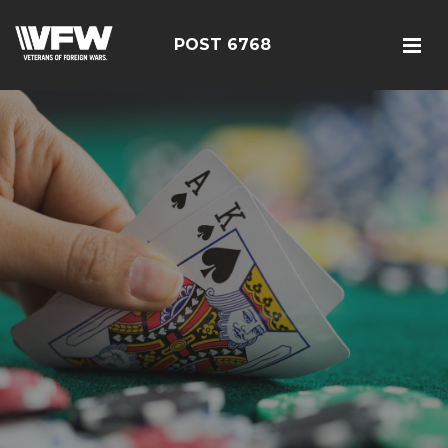
POST 6768