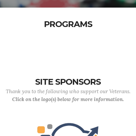
PROGRAMS
SITE SPONSORS
Thank you to the following who support our Veterans.
Click on the logo(s) below for more information.