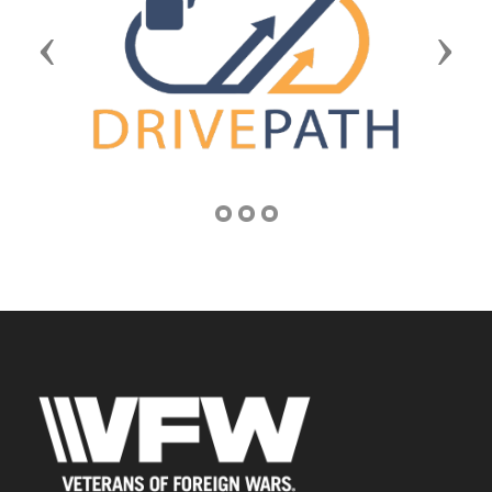
Previous
Next