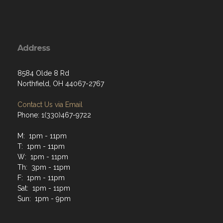
Address
8584 Olde 8 Rd
Northfield, OH 44067-2767
Contact Us via Email
Phone: 1(330)467-9722
M: 1pm - 11pm
T: 1pm - 11pm
W: 1pm - 11pm
Th: 3pm - 11pm
F: 1pm - 11pm
Sat: 1pm - 11pm
Sun: 1pm - 9pm