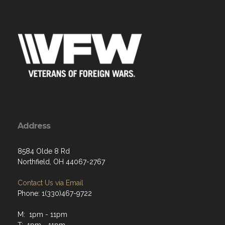
Address
8584 Olde 8 Rd
Northfield, OH 44067-2767
Contact Us via Email
Phone: 1(330)467-9722
M: 1pm - 11pm
T: 1pm - 11pm