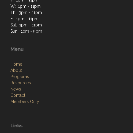
W: 1pm - 11pm
Th: 3pm - 11pm
F: 1pm - 11pm
Sat: 1pm - 11pm
Sun: 1pm - 9pm
Menu
Home
About
Programs
Resources
News
Contact
Members Only
Links