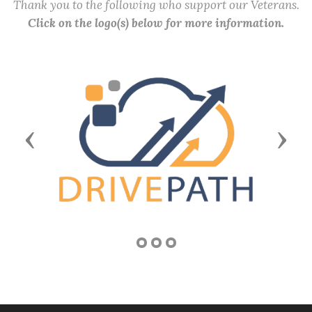
Thank you to the following who support our Veterans.
Click on the logo(s) below for more information.
Previous
Next