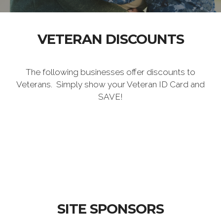
VETERAN DISCOUNTS
The following businesses offer discounts to
Veterans. Simply show your Veteran ID Card and
SAVE!
SITE SPONSORS