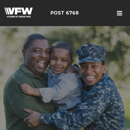
POST 6768