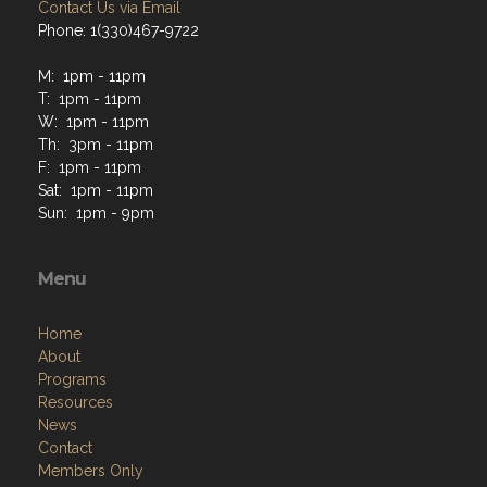
Contact Us via Email
Phone: 1(330)467-9722
M: 1pm - 11pm
T: 1pm - 11pm
W: 1pm - 11pm
Th: 3pm - 11pm
F: 1pm - 11pm
Sat: 1pm - 11pm
Sun: 1pm - 9pm
Menu
Home
About
Programs
Resources
News
Contact
Members Only