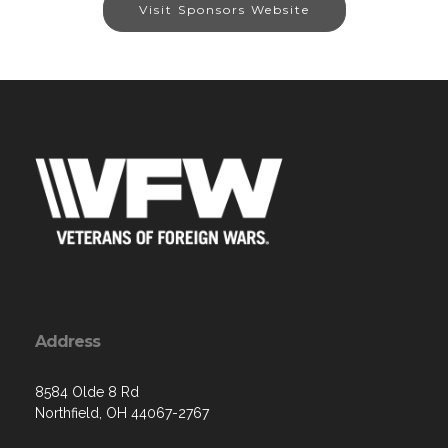
Visit Sponsors Website
Address
8584 Olde 8 Rd
Northfield, OH 44067-2767