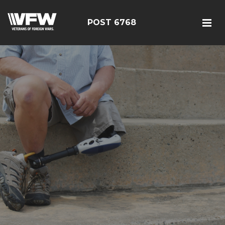
POST 6768