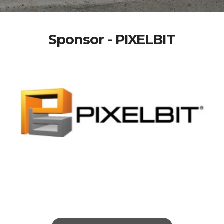
Sponsor - PIXELBIT