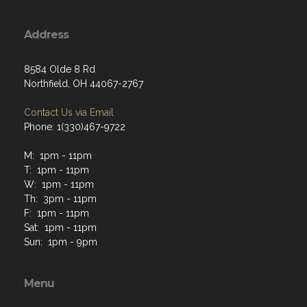
Address
8584 Olde 8 Rd
Northfield, OH 44067-2767
Contact Us via Email
Phone: 1(330)467-9722
M: 1pm - 11pm
T: 1pm - 11pm
W: 1pm - 11pm
Th: 3pm - 11pm
F: 1pm - 11pm
Sat: 1pm - 11pm
Sun: 1pm - 9pm
Menu
Home
About