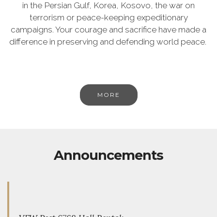
in the Persian Gulf, Korea, Kosovo, the war on
terrorism or peace-keeping expeditionary
campaigns. Your courage and sacrifice have made a
difference in preserving and defending world peace.
MORE
Announcements