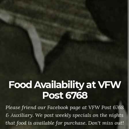
Food Availability at VFW
Post 6768
Please friend our Facebook page at VFW Post 6768
& Auxiliary. We post weekly specials on the nights
that food is available for purchase. Don't miss out!