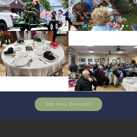
SEE FULL GALLERY