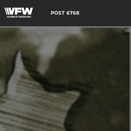
POST 6768