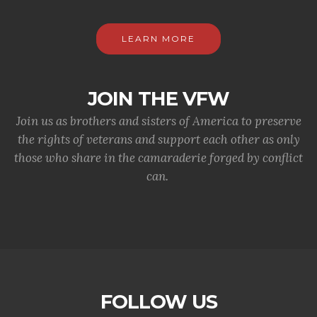
LEARN MORE
JOIN THE VFW
Join us as brothers and sisters of America to preserve
the rights of veterans and support each other as only
those who share in the camaraderie forged by conflict
can.
FOLLOW US