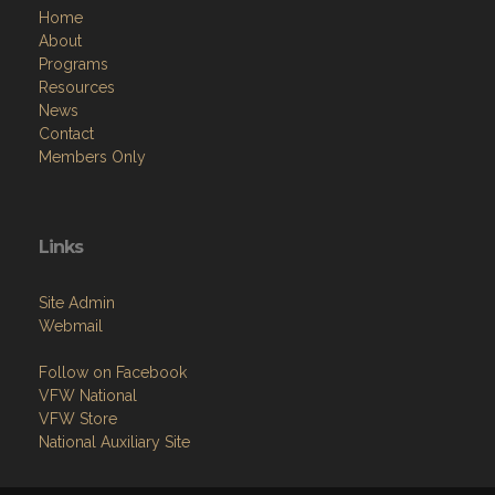
Programs
Resources
News
Contact
Members Only
Links
Site Admin
Webmail
Follow on Facebook
VFW National
VFW Store
National Auxiliary Site
Copyright (c) 2026 NORTHFIELD POST.