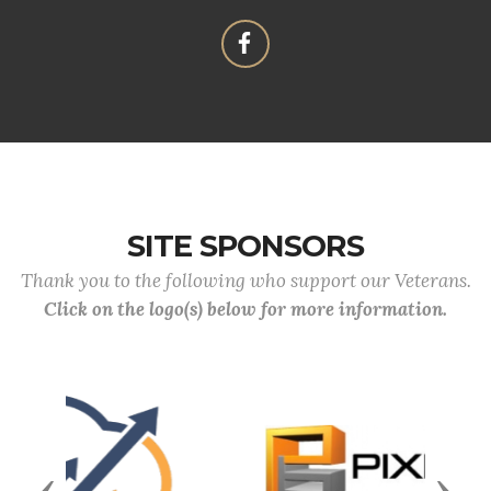
SITE SPONSORS
Thank you to the following who support our Veterans.
Click on the logo(s) below for more information.
Previous
Next