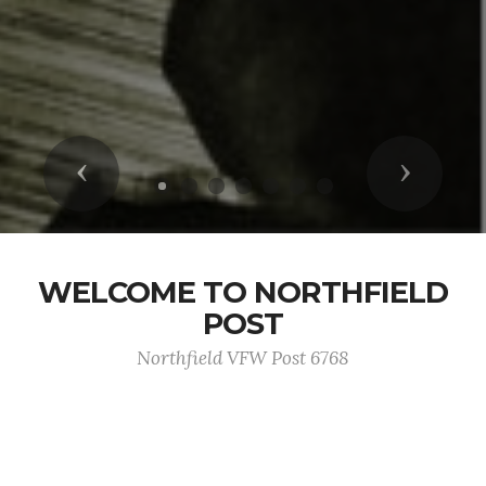
Previous
Next
WELCOME TO NORTHFIELD
POST
Northfield VFW Post 6768