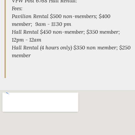
VFW Post 6768 Hall Rental:
Fees:
Pavilion Rental $500 non-members; $400
member; 9am - 11:30 pm
Hall Rental $450 non-member; $350 member;
12pm - 12am
Hall Rental (4 hours only) $350 non member; $250
member