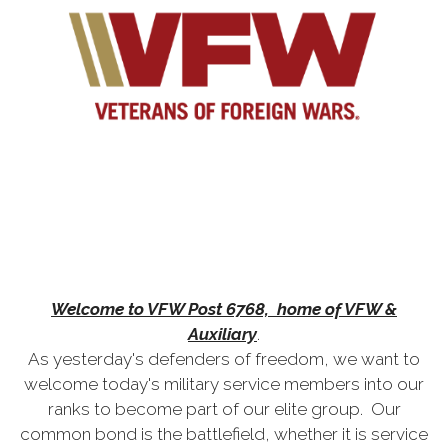
Welcome to VFW Post 6768, home of VFW &
Auxiliary
.
As yesterday's defenders of freedom, we want to
welcome today's military service members into our
ranks to become part of our elite group. Our
common bond is the battlefield, whether it is service